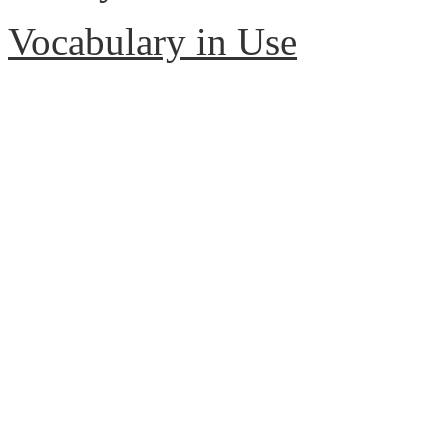
Vocabulary in Use