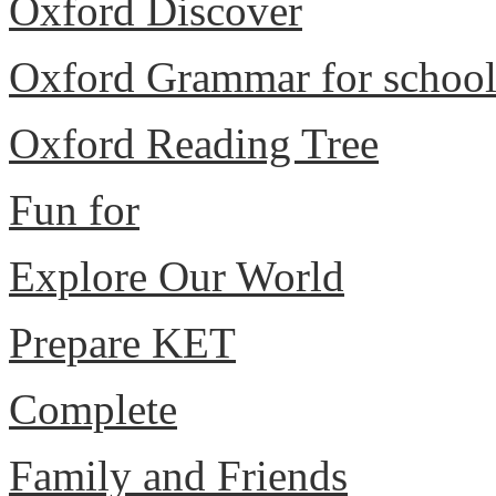
Oxford Discover
Oxford Grammar for schoo
Oxford Reading Tree
Fun for
Explore Our World
Prepare KET
Complete
Family and Friends