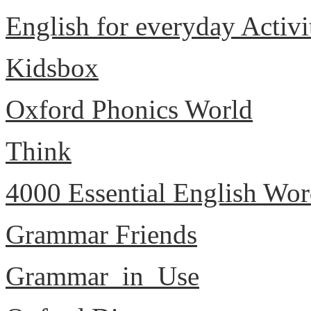
English for everyday Activi
Kidsbox
Oxford Phonics World
Think
4000 Essential English Wor
Grammar Friends
Grammar_in_Use