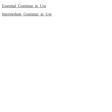
Essential_Grammar_in_Use
Intermediate_Grammar_in_Use