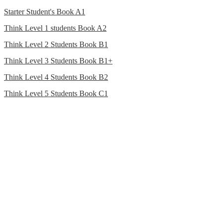
Starter Student's Book A1
Think Level 1 students Book A2
Think Level 2 Students Book B1
Think Level 3 Students Book B1+
Think Level 4 Students Book B2
Think Level 5 Students Book C1