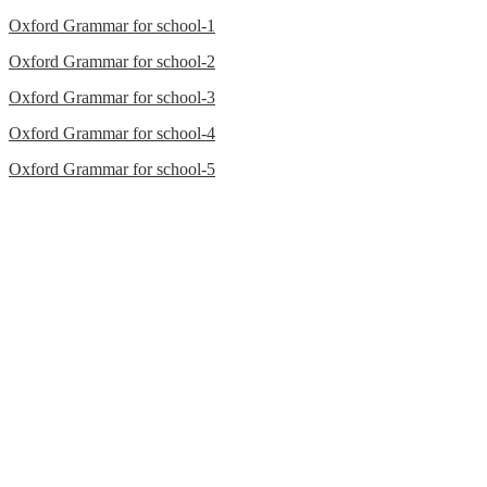
Oxford Grammar for school-1
Oxford Grammar for school-2
Oxford Grammar for school-3
Oxford Grammar for school-4
Oxford Grammar for school-5